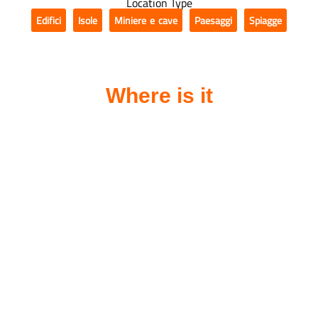
Location Type
Edifici
Isole
Miniere e cave
Paesaggi
Spiagge
,
,
,
,
Where is it