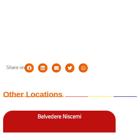
Share on
Other Locations
Belvedere Niscemi