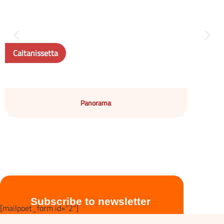
Caltanissetta
Panorama
Subscribe to newsletter
[mailpoet_form id="2"]