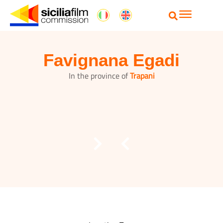
Favignana Egadi
In the province of
Trapani