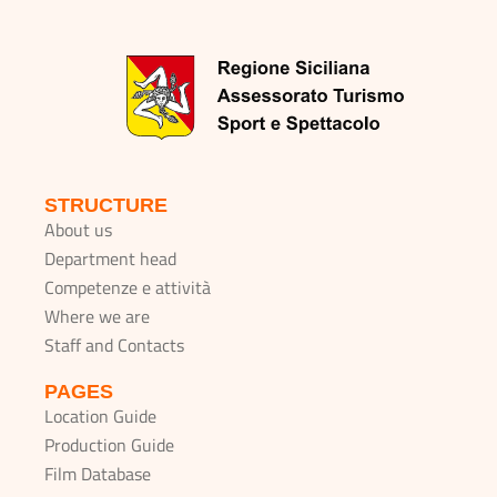
STRUCTURE
About us
Department head
Competenze e attività
Where we are
Staff and Contacts
PAGES
Location Guide
Production Guide
Film Database