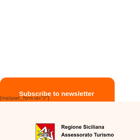
Subscribe to newsletter
[mailpoet_form id="2"]