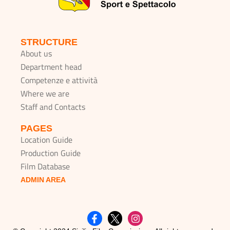
STRUCTURE
About us
Department head
Competenze e attività
Where we are
Staff and Contacts
PAGES
Location Guide
Production Guide
Film Database
ADMIN AREA