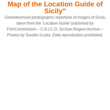
Map of the Location Guide of
Sicily"
Georeferenced photographic repertoire of images of Sicily,
taken from the ‘Location Guide’ published by
FilmCommission – C.R.I.C.D. Sicilian Region Archive –
Photos by Sandro Scalia.
Data reproduction prohibited.