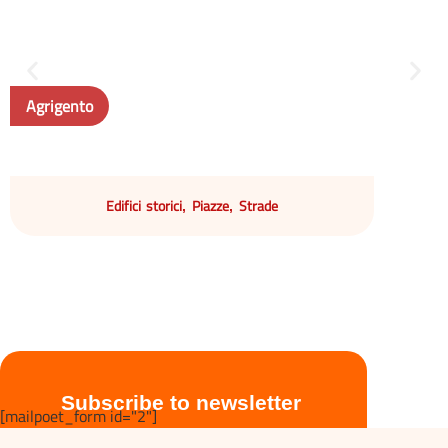
Agrigento
Edifici storici
Piazze
Strade
,
,
Subscribe to newsletter
[mailpoet_form id="2"]