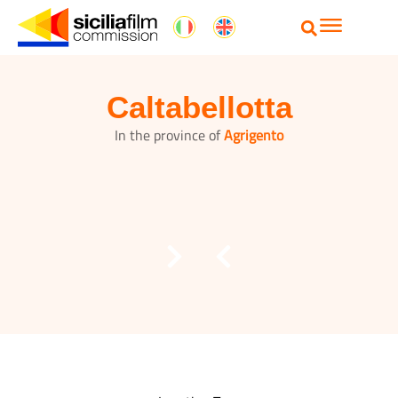
Caltabellotta
In the province of
Agrigento