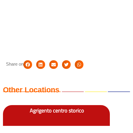
Share on
Other Locations
Agrigento centro storico