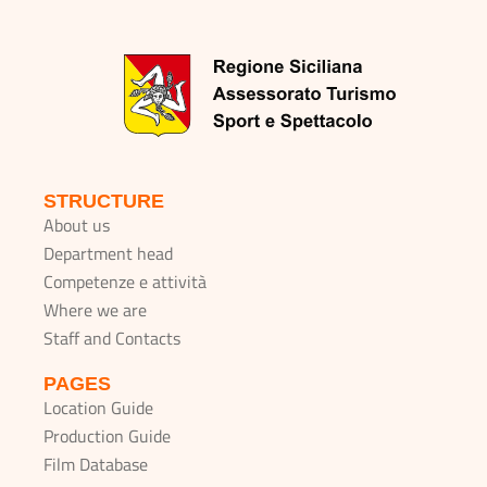
STRUCTURE
About us
Department head
Competenze e attività
Where we are
Staff and Contacts
PAGES
Location Guide
Production Guide
Film Database