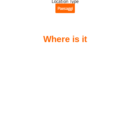
Location Type
Paesaggi
Where is it