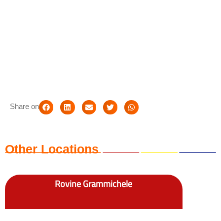
Share on
Other Locations
Rovine Grammichele