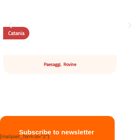
Catania
Paesaggi
Rovine
,
Subscribe to newsletter
[mailpoet_form id="2"]