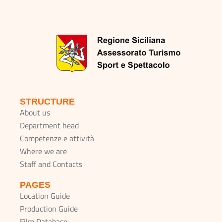
STRUCTURE
About us
Department head
Competenze e attività
Where we are
Staff and Contacts
PAGES
Location Guide
Production Guide
Film Database