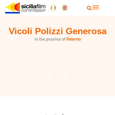
Vicoli Polizzi Generosa
In the province of
Palermo