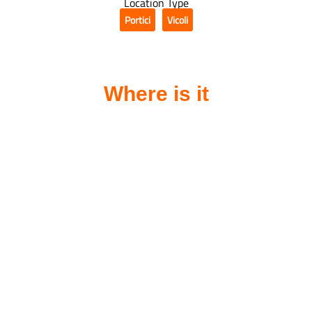
Location Type
Portici
Vicoli
,
Where is it