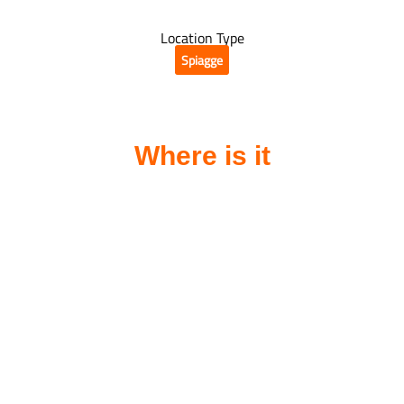
Location Type
Spiagge
Where is it