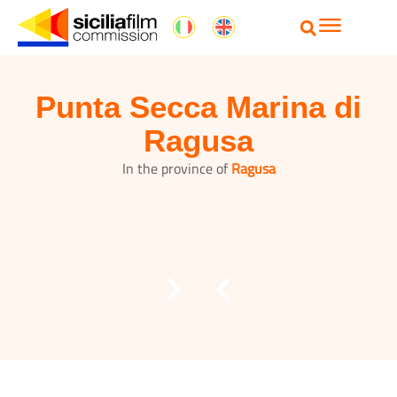
Punta Secca Marina di
Ragusa
In the province of
Ragusa