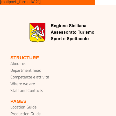
[mailpoet_form id="2"]
STRUCTURE
About us
Department head
Competenze e attività
Where we are
Staff and Contacts
PAGES
Location Guide
Production Guide