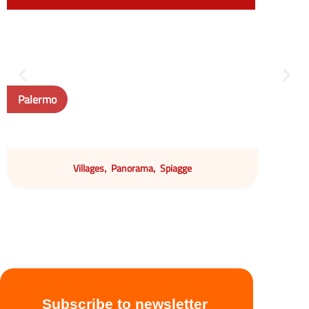
Palermo
Villages
Panorama
Spiagge
,
,
Subscribe to newsletter