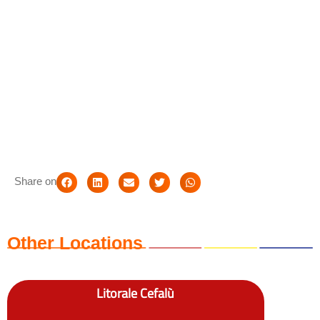
Share on
Other Locations
Litorale Cefalù