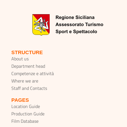
STRUCTURE
About us
Department head
Competenze e attività
Where we are
Staff and Contacts
PAGES
Location Guide
Production Guide
Film Database