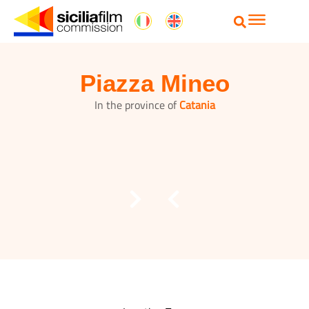
Piazza Mineo
In the province of
Catania