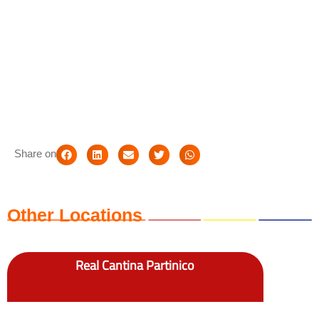
Share on
Other Locations
Real Cantina Partinico