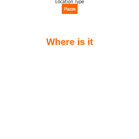
Location Type
Piazze
Where is it