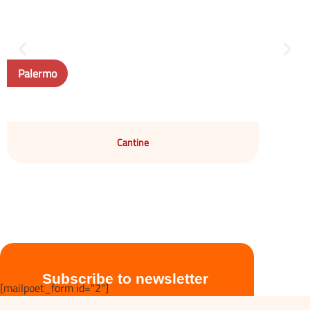
Palermo
Cantine
Subscribe to newsletter
[mailpoet_form id="2"]