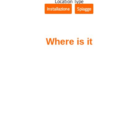
Location Type
Installazione
Spiagge
,
Where is it