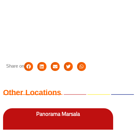
Share on
Other Locations
Panorama Marsala