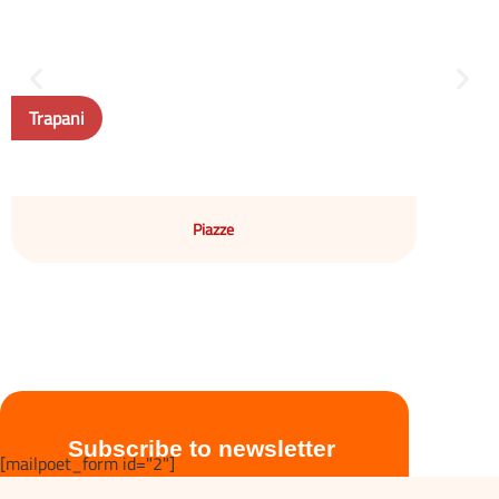
Trapani
Piazze
Subscribe to newsletter
[mailpoet_form id="2"]