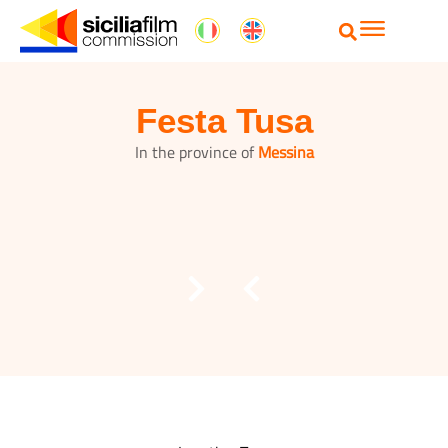
Festa Tusa
In the province of
Messina