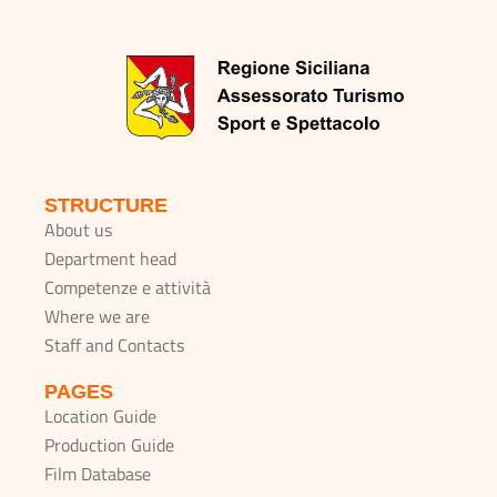
STRUCTURE
About us
Department head
Competenze e attività
Where we are
Staff and Contacts
PAGES
Location Guide
Production Guide
Film Database