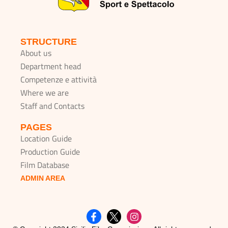
STRUCTURE
About us
Department head
Competenze e attività
Where we are
Staff and Contacts
PAGES
Location Guide
Production Guide
Film Database
ADMIN AREA