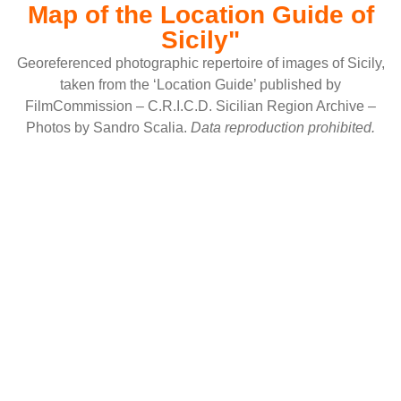
Map of the Location Guide of
Sicily"
Georeferenced photographic repertoire of images of Sicily,
taken from the ‘Location Guide’ published by
FilmCommission – C.R.I.C.D. Sicilian Region Archive –
Photos by Sandro Scalia.
Data reproduction prohibited.