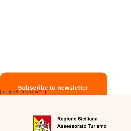
Subscribe to newsletter
[mailpoet_form id="2"]